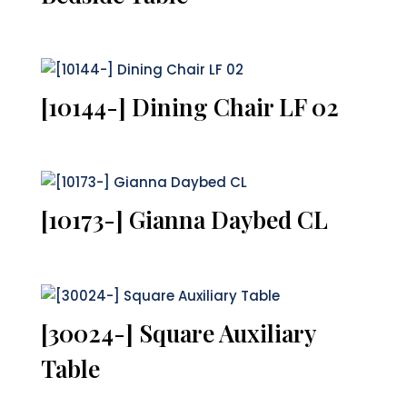
[10144-] Dining Chair LF 02
[10173-] Gianna Daybed CL
[30024-] Square Auxiliary
Table