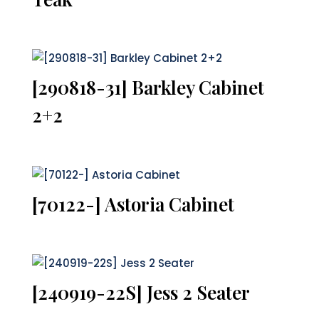
[290818-31] Barkley Cabinet
2+2
[70122-] Astoria Cabinet
[240919-22S] Jess 2 Seater