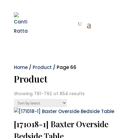
Home
/
Product
/ Page 66
Product
Sorted
Showing 781–792 of 854 results
by
latest
[171018-1] Baxter Overside
Bedside Table