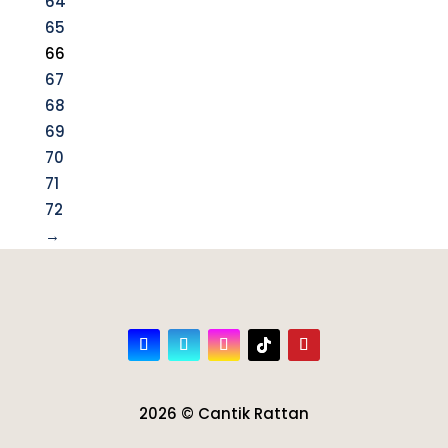
64
65
66
67
68
69
70
71
72
→
2026 © Cantik Rattan