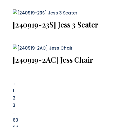
[240919-23S] Jess 3 Seater
[240919-2AC] Jess Chair
←
1
2
3
…
63