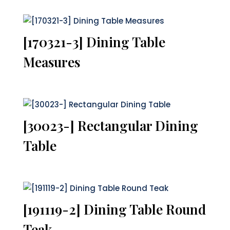
[170321-3] Dining Table
Measures
[30023-] Rectangular Dining
Table
[191119-2] Dining Table Round
Teak