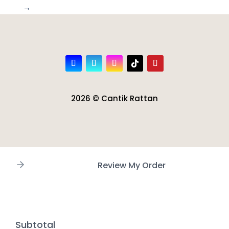
→
2026 © Cantik Rattan
Review My Order
Subtotal