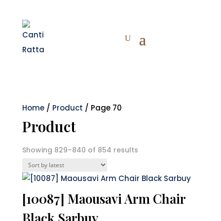
Home
/
Product
/ Page 70
Product
Sorted
Showing 829–840 of 854 results
by
latest
[10087] Maousavi Arm Chair
Black Sarbuy