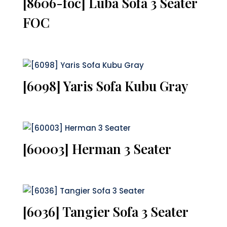
[8606-foc] Luba Sofa 3 Seater
FOC
[6098] Yaris Sofa Kubu Gray
[60003] Herman 3 Seater
[6036] Tangier Sofa 3 Seater