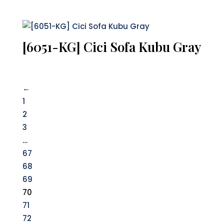
[6051-KG] Cici Sofa Kubu Gray
←
1
2
3
…
67
68
69
70
71
72