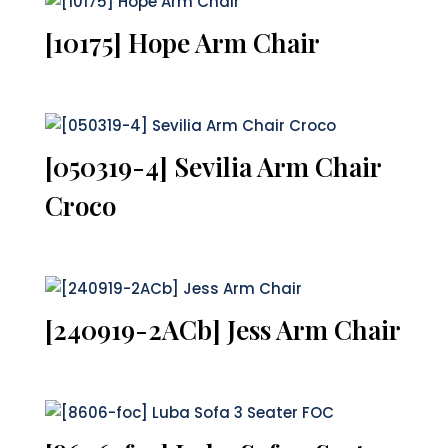
[10175] Hope Arm Chair
[050319-4] Sevilia Arm Chair
Croco
[240919-2ACb] Jess Arm Chair