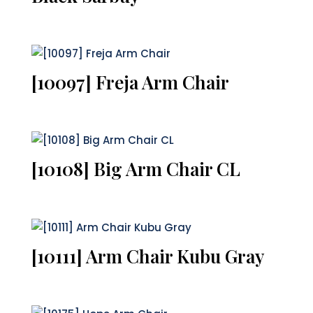
[10097] Freja Arm Chair
[10108] Big Arm Chair CL
[10111] Arm Chair Kubu Gray