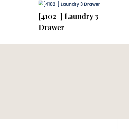
[4102-] Laundry 3
Drawer