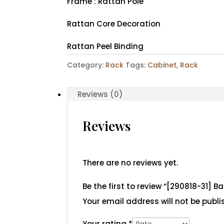
Frame : Rattan Pole
Rattan Core Decoration
Rattan Peel Binding
Category:
Rack
Tags:
Cabinet
,
Rack
Reviews (0)
Reviews
There are no reviews yet.
Be the first to review “[290818-31] B
Your email address will not be publi
Your rating
*