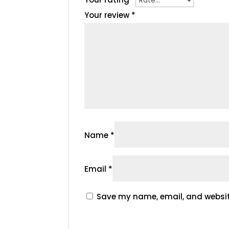
Your review
*
Name
*
Email
*
Save my name, email, and website