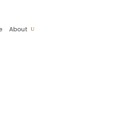
e
About