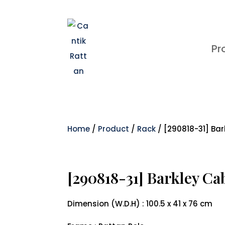
Pr
Home
/
Product
/
Rack
/ [290818-31] Bar
[290818-31] Barkley Ca
Dimension (W.D.H) : 100.5 x 41 x 76 cm