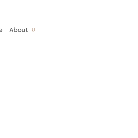
e
About