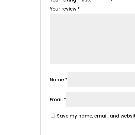
Your review
*
Name
*
Email
*
Save my name, email, and website