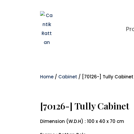
Pr
Home
/
Cabinet
/ [70126-] Tully Cabinet
[70126-] Tully Cabinet
Dimension (W.D.H) : 100 x 40 x 70 cm