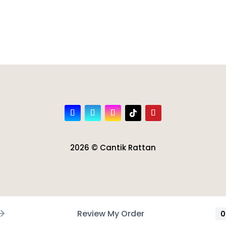
2026 © Cantik Rattan
Review My Order
0