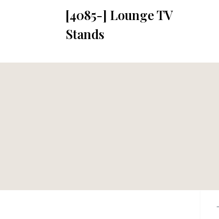
[4085-] Lounge TV
Stands