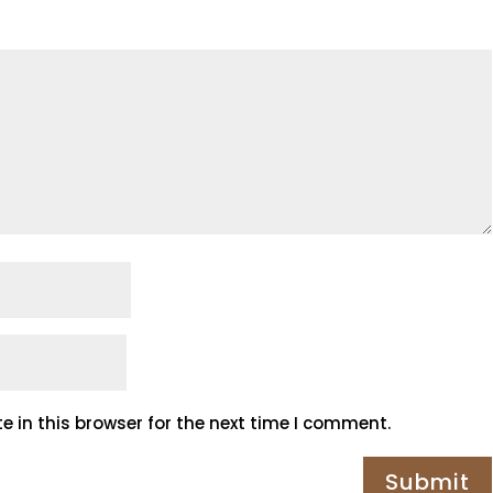
 in this browser for the next time I comment.