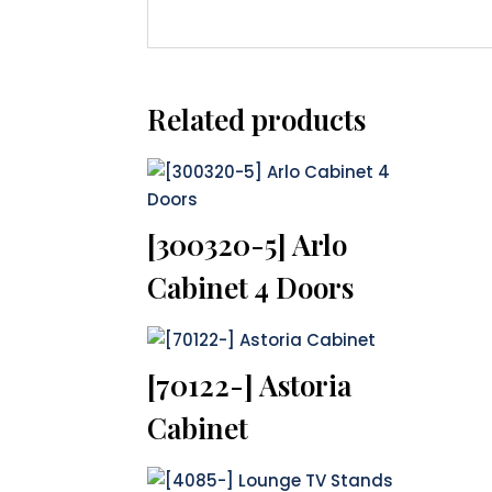
Related products
[300320-5] Arlo
Cabinet 4 Doors
[70122-] Astoria
Cabinet