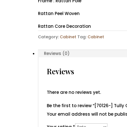
Frame : Rattan Pole
Rattan Peel Woven
Rattan Core Decoration
Category:
Cabinet
Tag:
Cabinet
Reviews (0)
Reviews
There are no reviews yet.
Be the first to review “[70126-] Tully
Your email address will not be publi
Your rating
*