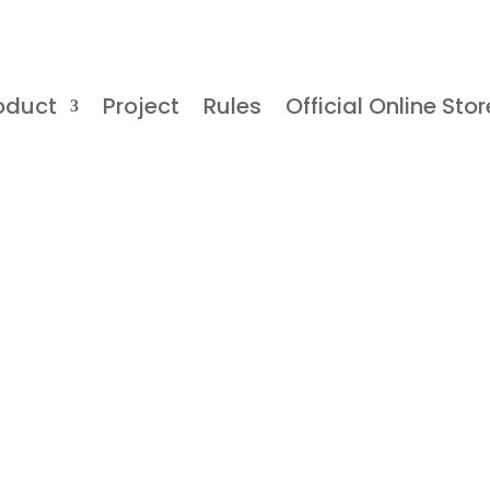
oduct
Project
Rules
Official Online Stor