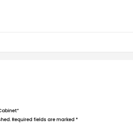
 Cabinet”
shed.
Required fields are marked
*