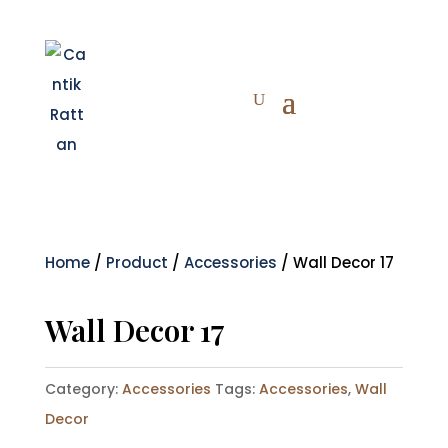
Home
/
Product
/
Accessories
/ Wall Decor 17
Wall Decor 17
Category:
Accessories
Tags:
Accessories
,
Wall
Decor