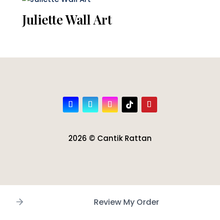
Juliette Wall Art
2026 © Cantik Rattan
Review My Order