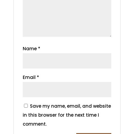
Name
*
Email
*
Save my name, email, and website
in this browser for the next time I
comment.