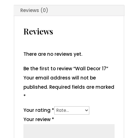
Reviews (0)
Reviews
There are no reviews yet.
Be the first to review “Wall Decor 17”
Your email address will not be
published.
Required fields are marked
*
Your rating
*
Your review
*