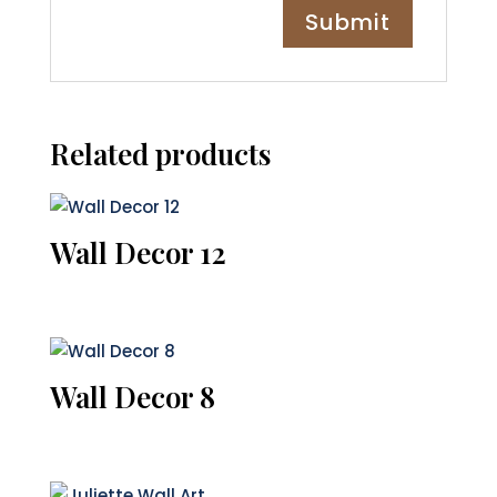
Related products
Wall Decor 12
Wall Decor 8