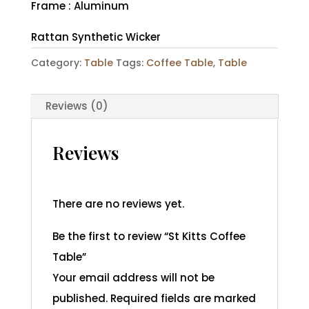
Frame : Aluminum
Rattan Synthetic Wicker
Category:
Table
Tags:
Coffee Table
,
Table
Reviews (0)
Reviews
There are no reviews yet.
Be the first to review “St Kitts Coffee
Table”
Your email address will not be
published.
Required fields are marked