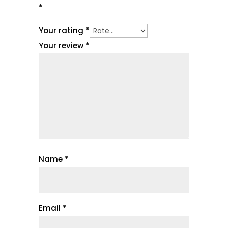
*
Your rating
*
Your review
*
Name
*
Email
*