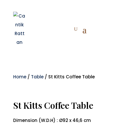
Home
/
Table
/ St Kitts Coffee Table
St Kitts Coffee Table
Dimension (W.D.H) : Ø92 x 46,6 cm