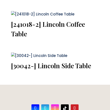
[241018-2] Lincoln Coffee
Table
[30042-] Lincoln Side Table