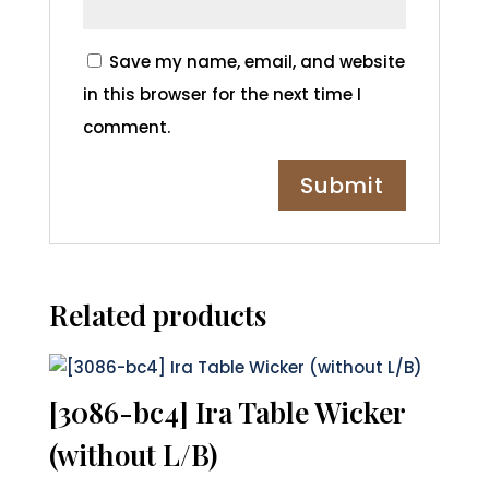
Save my name, email, and website
in this browser for the next time I
comment.
Related products
[3086-bc4] Ira Table Wicker
(without L/B)