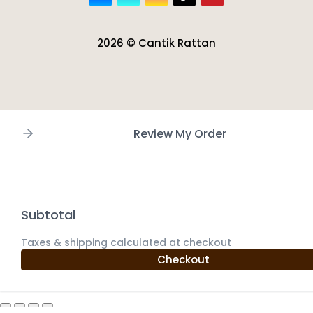
2026 © Cantik Rattan
Review My Order
Subtotal
Taxes & shipping calculated at checkout
Checkout