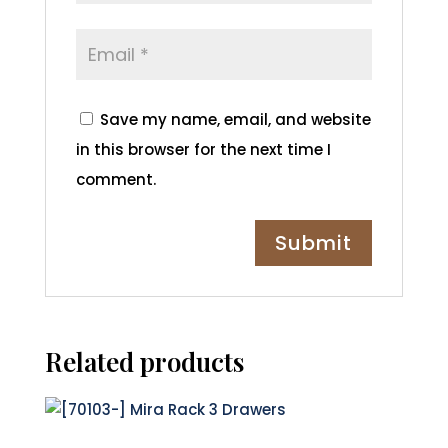
Save my name, email, and website
in this browser for the next time I
comment.
Related products