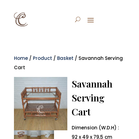
Home
/
Product
/
Basket
/ Savannah Serving
Cart
Savannah
Serving
Cart
Dimension (W.D.H) :
92 x 49 x 79,5 cm