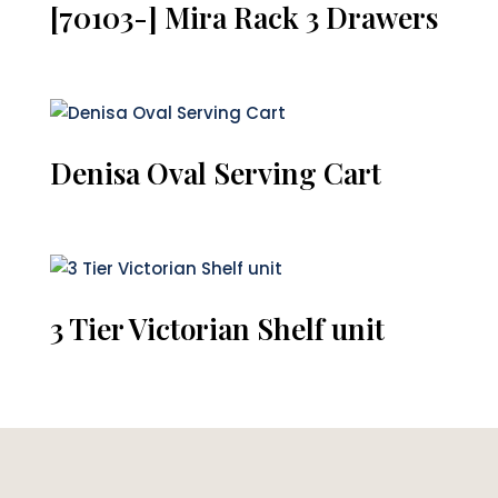
[70103-] Mira Rack 3 Drawers
Denisa Oval Serving Cart
3 Tier Victorian Shelf unit