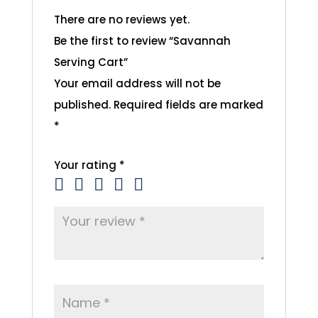
There are no reviews yet.
Be the first to review “Savannah
Serving Cart”
Your email address will not be
published.
Required fields are marked
*
Your rating
*