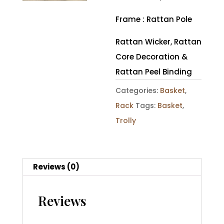
Frame : Rattan Pole
Rattan Wicker, Rattan
Core Decoration &
Rattan Peel Binding
Categories:
Basket
,
Rack
Tags:
Basket
,
Trolly
Reviews (0)
Reviews