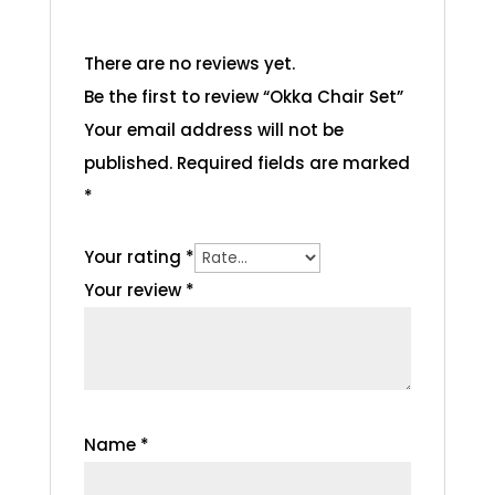
There are no reviews yet.
Be the first to review “Okka Chair Set”
Your email address will not be
published.
Required fields are marked
*
Your rating
*
Your review
*
Name
*