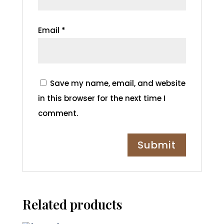
Email
*
Save my name, email, and website
in this browser for the next time I
comment.
Related products