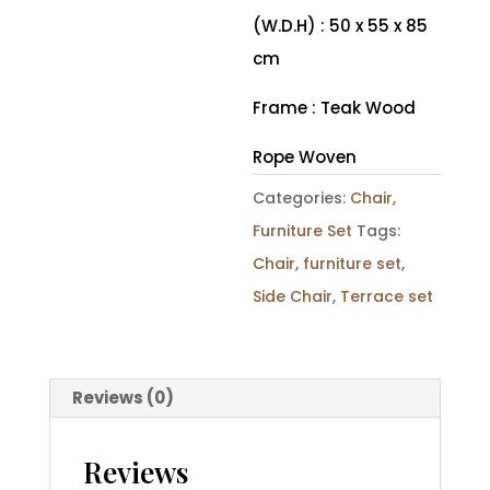
(W.D.H) : 50 x 55 x 85
cm
Frame : Teak Wood
Rope Woven
Categories:
Chair
,
Furniture Set
Tags:
Chair
,
furniture set
,
Side Chair
,
Terrace set
Reviews (0)
Reviews