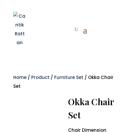
Home
/
Product
/
Furniture Set
/ Okka Chair
Set
Okka Chair
Set
Chair Dimension