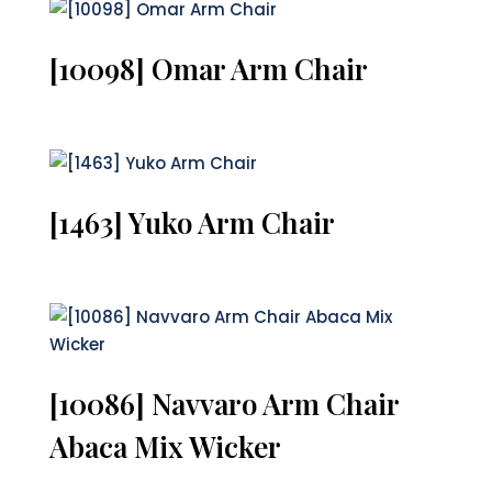
[10098] Omar Arm Chair
[1463] Yuko Arm Chair
[10086] Navvaro Arm Chair
Abaca Mix Wicker