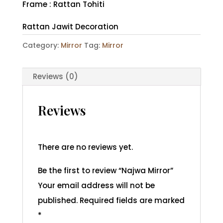
Frame : Rattan Tohiti
Rattan Jawit Decoration
Category:
Mirror
Tag:
Mirror
Reviews (0)
Reviews
There are no reviews yet.
Be the first to review “Najwa Mirror”
Your email address will not be
published.
Required fields are marked
*