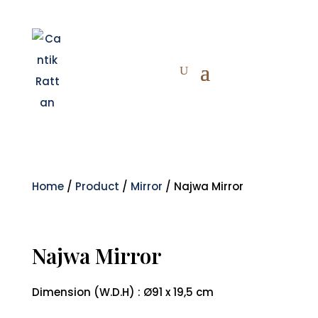
Home
/
Product
/
Mirror
/ Najwa Mirror
Najwa Mirror
Dimension (W.D.H) : Ø91 x 19,5 cm