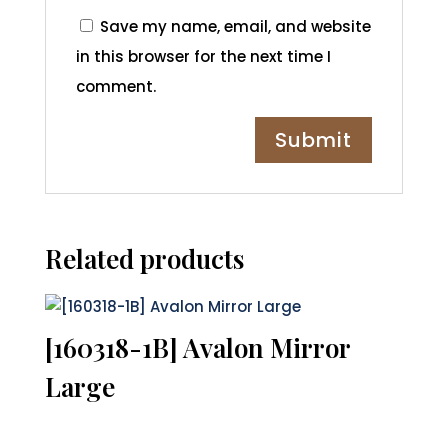
Save my name, email, and website
in this browser for the next time I
comment.
Related products
[160318-1B] Avalon Mirror
Large