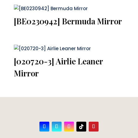
[BE0230942] Bermuda Mirror
[020720-3] Airlie Leaner
Mirror