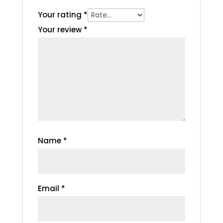
Your rating
*
Your review
*
Name
*
Email
*