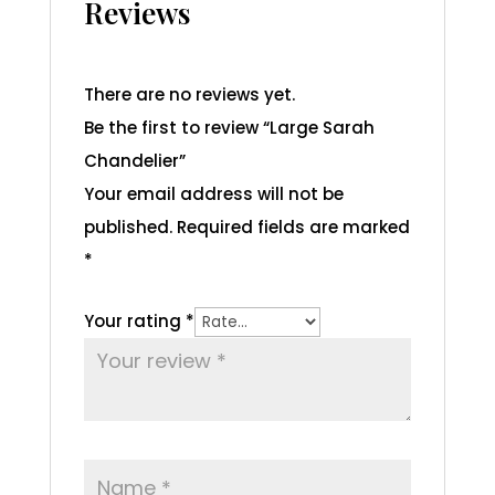
Reviews
There are no reviews yet.
Be the first to review “Large Sarah
Chandelier”
Your email address will not be
published.
Required fields are marked
*
Your rating
*