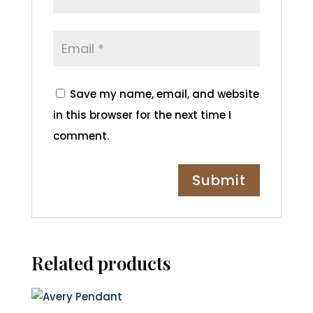
Save my name, email, and website
in this browser for the next time I
comment.
Related products