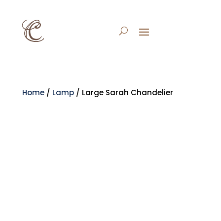
Home
/
Lamp
/ Large Sarah Chandelier