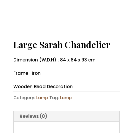
Large Sarah Chandelier
Dimension (W.D.H) : 84 x 84 x 93 cm
Frame : Iron
Wooden Bead Decoration
Category:
Lamp
Tag:
Lamp
Reviews (0)