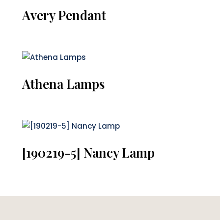
Avery Pendant
Athena Lamps
[190219-5] Nancy Lamp