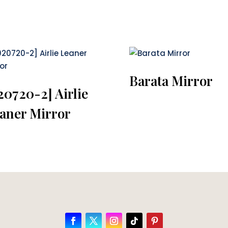
Barata Mirror
20720-2] Airlie
aner Mirror