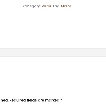
Category:
Mirror
Tag:
Mirror
shed.
Required fields are marked
*