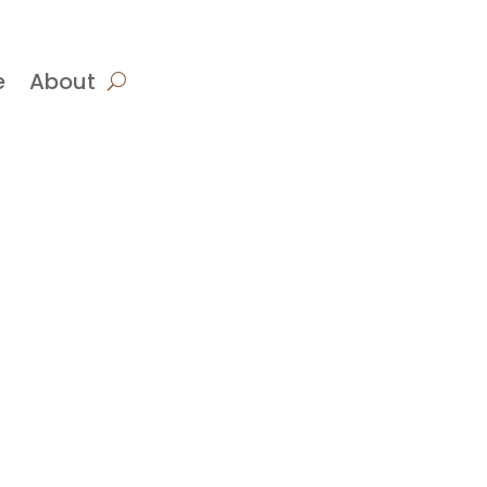
e
About