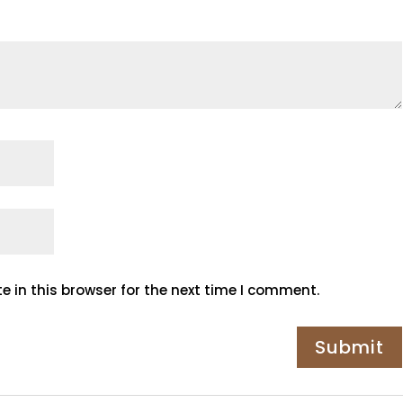
 in this browser for the next time I comment.