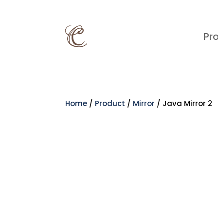
Pr
Home
/
Product
/
Mirror
/ Java Mirror 2