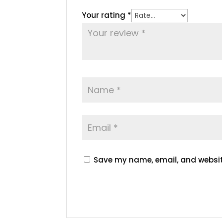
Your rating
*
Save my name, email, and website