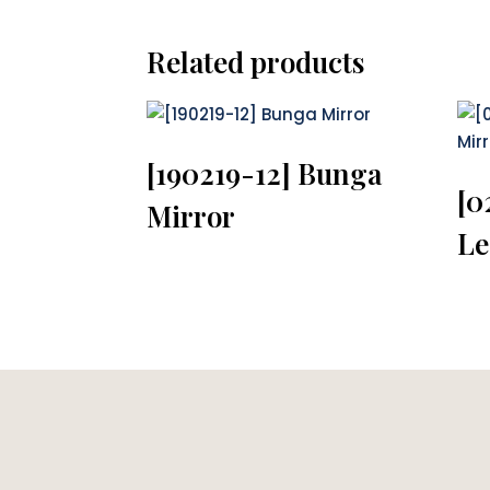
Related products
[190219-12] Bunga
[0
Mirror
Le