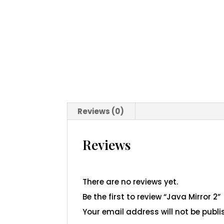
Reviews (0)
Reviews
There are no reviews yet.
Be the first to review “Java Mirror 2”
Your email address will not be publi