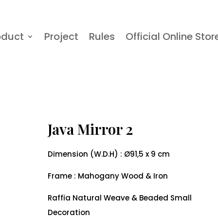
oduct
Project
Rules
Official Online Stor
Java Mirror 2
Dimension (W.D.H) : Ø91,5 x 9 cm
Frame : Mahogany Wood & Iron
Raffia Natural Weave & Beaded Small
Decoration