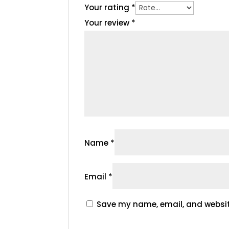
Your rating
*
Your review
*
Name
*
Email
*
Save my name, email, and website