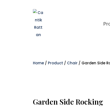
Pr
Home
/
Product
/
Chair
/ Garden Side R
Garden Side Rocking