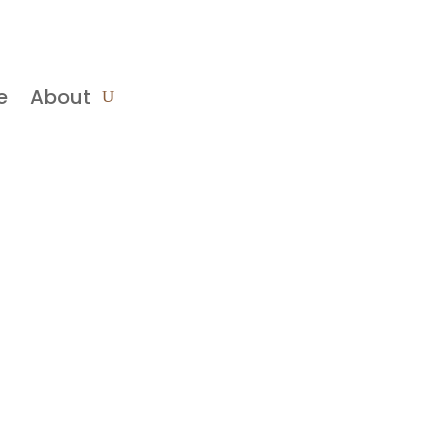
e
About