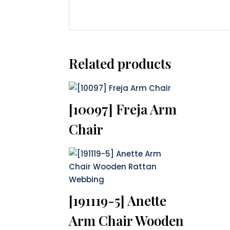
Related products
[10097] Freja Arm
Chair
[191119-5] Anette
Arm Chair Wooden