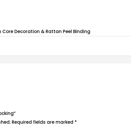
 Core Decoration & Rattan Peel Binding
ocking”
shed.
Required fields are marked
*