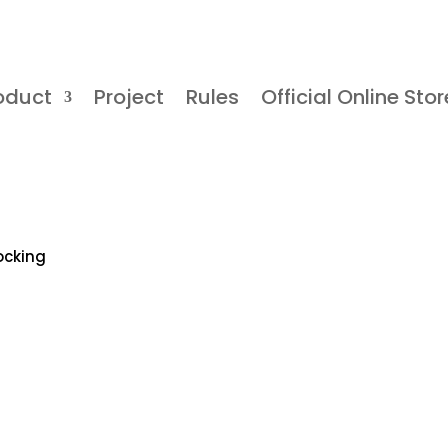
oduct
Project
Rules
Official Online Stor
ocking