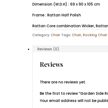
Dimension (W.D.H) : 69 x 90 x 105 cm
Frame : Rattan Half Polish
Rattan Core combination Wicker, Rattan
Category:
Chair
Tags:
Chair
,
Rocking Chair
Reviews (0)
Reviews
There are no reviews yet.
Be the first to review “Garden Side R
Your email address will not be publi