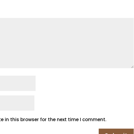
 in this browser for the next time I comment.