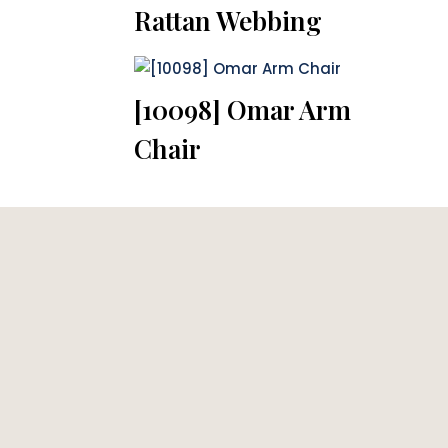
Rattan Webbing
[10098] Omar Arm
Chair