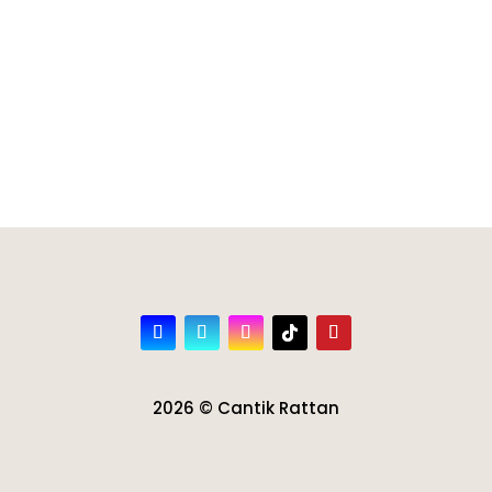
2026 © Cantik Rattan