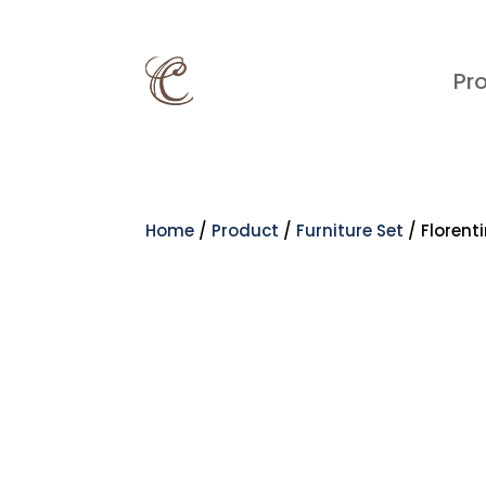
Pr
Home
/
Product
/
Furniture Set
/ Florent