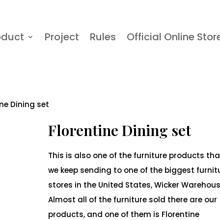
oduct
Project
Rules
Official Online Stor
ine Dining set
Florentine Dining set
This is also one of the furniture products tha
we keep sending to one of the biggest furnit
stores in the United States, Wicker Warehous
Almost all of the furniture sold there are our
products, and one of them is Florentine