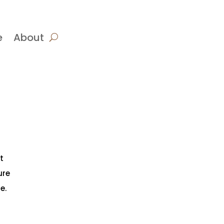
e
About
t
ure
e.