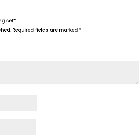
ing set”
shed.
Required fields are marked
*