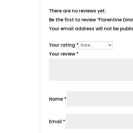
There are no reviews yet.
Be the first to review “Florentine Din
Your email address will not be publi
Your rating
*
Your review
*
Name
*
Email
*