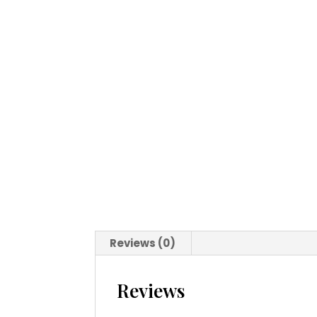
Reviews (0)
Reviews