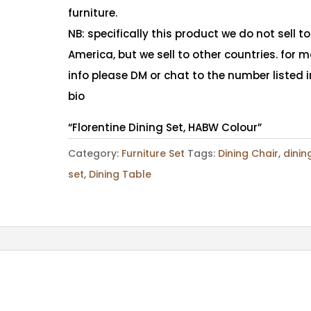
furniture.
NB: specifically this product we do not sell to
America, but we sell to other countries. for 
info please DM or chat to the number listed i
bio
“Florentine Dining Set, HABW Colour”
Category:
Furniture Set
Tags:
Dining Chair
,
dinin
set
,
Dining Table