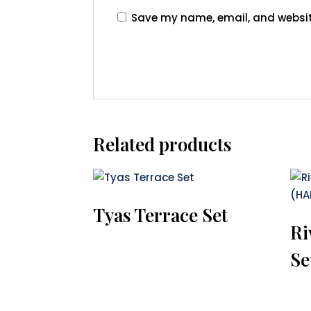
Save my name, email, and website
Related products
Tyas Terrace Set
Ri
Se