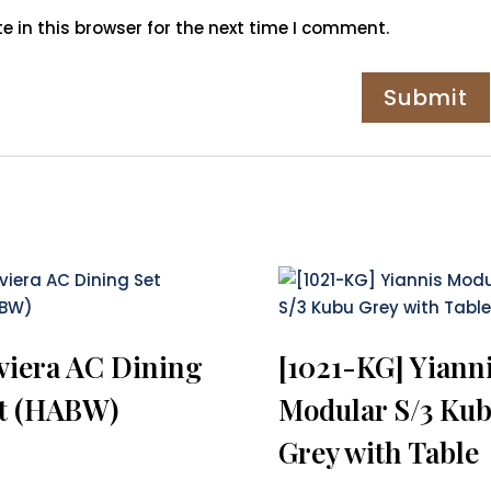
 in this browser for the next time I comment.
viera AC Dining
[1021-KG] Yiann
t (HABW)
Modular S/3 Ku
Grey with Table