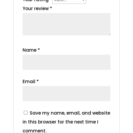
Your review
*
Name
*
Email
*
Save my name, email, and website
in this browser for the next time I
comment.