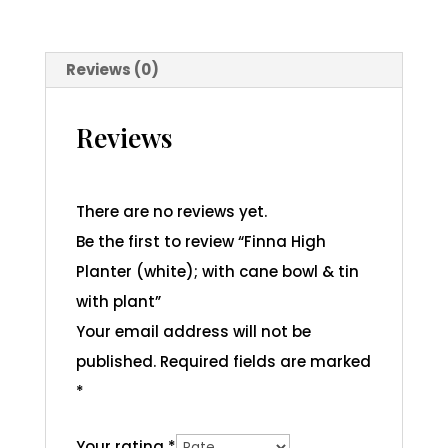
Reviews (0)
Reviews
There are no reviews yet.
Be the first to review “Finna High
Planter (white); with cane bowl & tin
with plant”
Your email address will not be
published.
Required fields are marked
*
Your rating
*