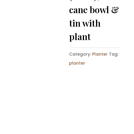
cane bowl &
tin with
plant
Category:
Planter
Tag:
planter