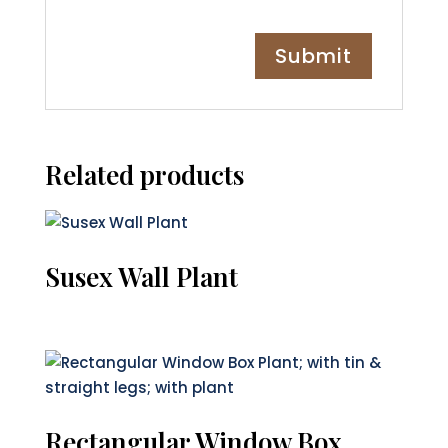
Related products
Susex Wall Plant
Rectangular Window Box