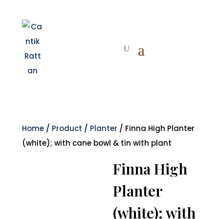
Home
/
Product
/
Planter
/ Finna High Planter
(white); with cane bowl & tin with plant
Finna High
Planter
(white); with