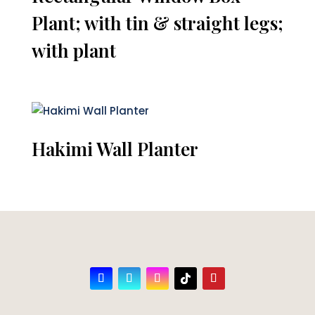
Plant; with tin & straight legs;
with plant
Hakimi Wall Planter