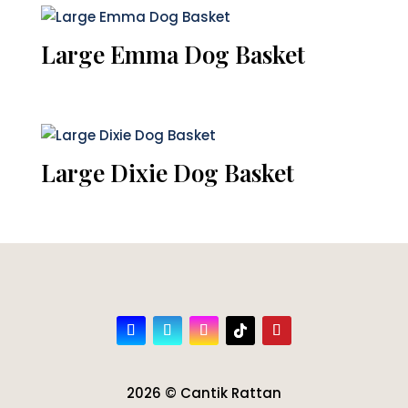
Large Emma Dog Basket
Large Dixie Dog Basket
2026 © Cantik Rattan