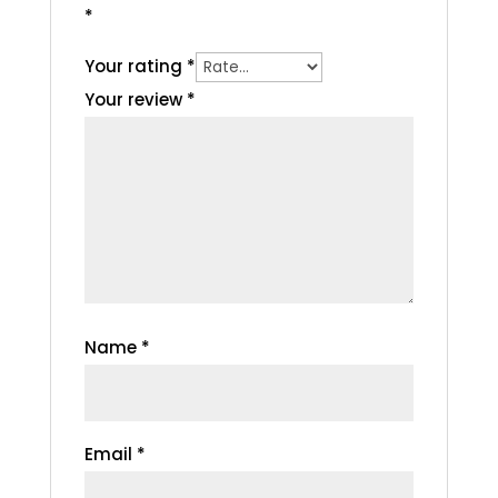
*
Your rating
*
Your review
*
Name
*
Email
*