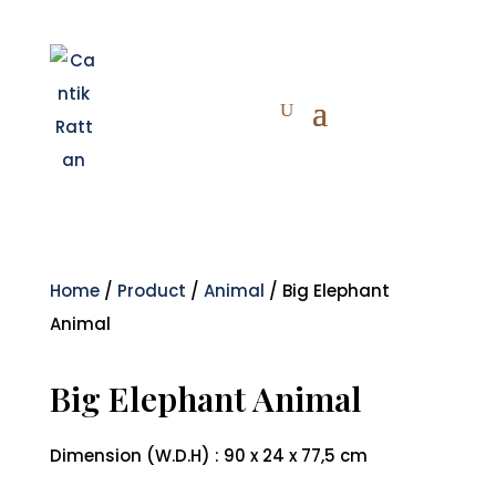
Home
/
Product
/
Animal
/ Big Elephant
Animal
Big Elephant Animal
Dimension (W.D.H) : 90 x 24 x 77,5 cm