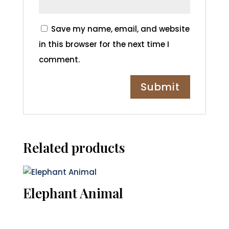
Save my name, email, and website
in this browser for the next time I
comment.
Related products
Elephant Animal