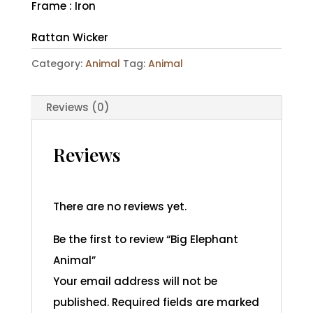
Frame : Iron
Rattan Wicker
Category:
Animal
Tag:
Animal
Reviews (0)
Reviews
There are no reviews yet.
Be the first to review “Big Elephant
Animal”
Your email address will not be
published.
Required fields are marked