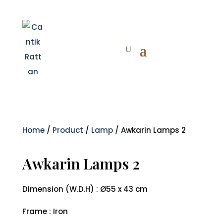
Home
/
Product
/
Lamp
/ Awkarin Lamps 2
Awkarin Lamps 2
Dimension (W.D.H) : Ø55 x 43 cm
Frame : Iron