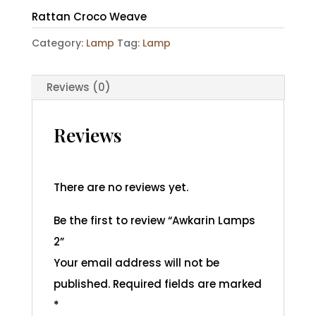
Rattan Croco Weave
Category:
Lamp
Tag:
Lamp
Reviews (0)
Reviews
There are no reviews yet.
Be the first to review “Awkarin Lamps
2”
Your email address will not be
published.
Required fields are marked
*