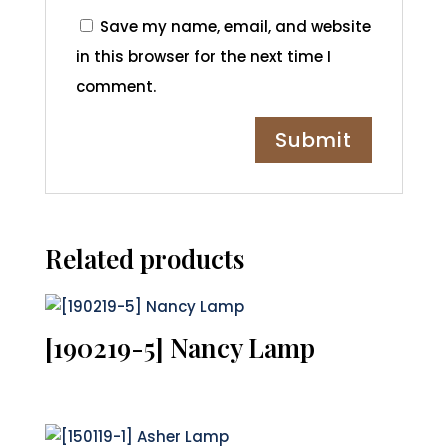
Save my name, email, and website
in this browser for the next time I
comment.
Related products
[190219-5] Nancy Lamp