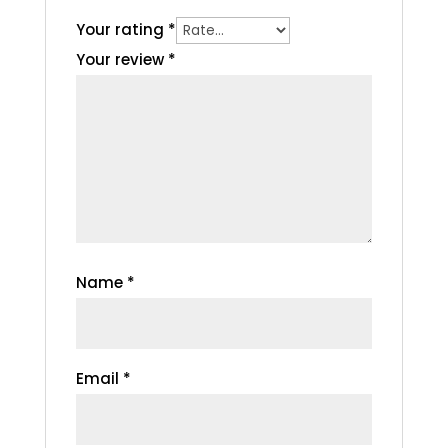
Your rating
*
Your review
*
Name
*
Email
*