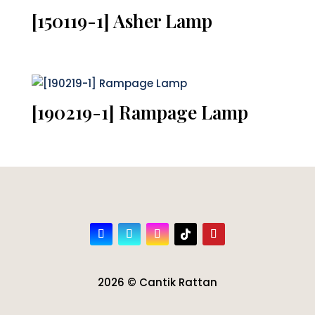
[150119-1] Asher Lamp
[190219-1] Rampage Lamp
2026 © Cantik Rattan