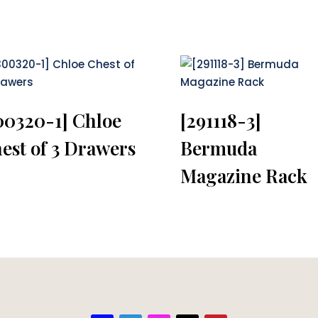
00320-1] Chloe
[291118-3]
est of 3 Drawers
Bermuda
Magazine Rack