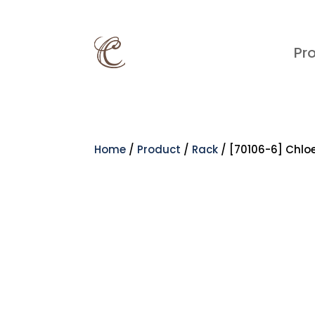
Pr
Home
/
Product
/
Rack
/ [70106-6] Chlo