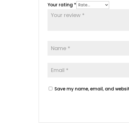
Your rating
*
Save my name, email, and website