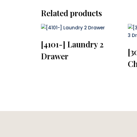
Related products
[4101-] Laundry 2
[3
Drawer
Ch