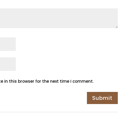
 in this browser for the next time I comment.