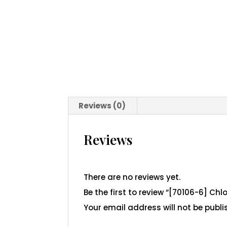
Reviews (0)
Reviews
There are no reviews yet.
Be the first to review “[70106-6] Ch
Your email address will not be publi