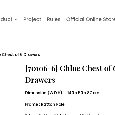
oduct
Project
Rules
Official Online Stor
e Chest of 6 Drawers
[70106-6] Chloe Chest of 
Drawers
Dimension (W.D.H) : 140 x 50 x 87 cm
Frame : Rattan Pole