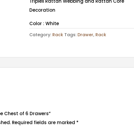
Triplex Rattan Webbing and Rattan Core
Decoration
Color : White
Category:
Rack
Tags:
Drawer
,
Rack
loe Chest of 6 Drawers”
shed.
Required fields are marked
*