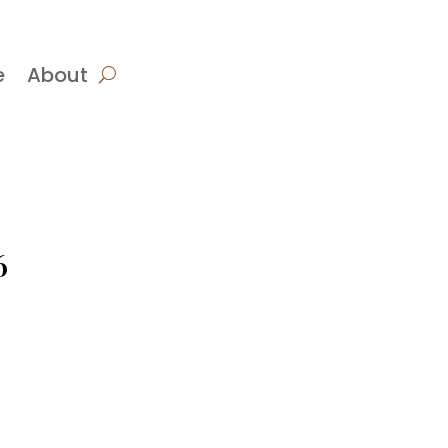
e
About
6