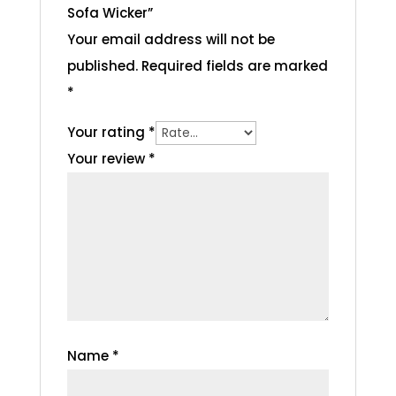
Sofa Wicker”
Your email address will not be
published.
Required fields are marked
*
Your rating
*
Your review
*
Name
*