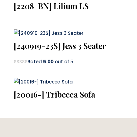
[2208-BN] Lilium LS
[240919-23S] Jess 3 Seater
Rated
5.00
out of 5
[20016-] Tribecca Sofa