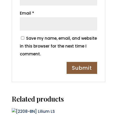
Email
*
Save my name, email, and website
in this browser for the next time I
comment.
Related products