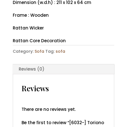
Dimension (w.d.h) : 211 x 102 x 64 cm
Frame : Wooden
Rattan Wicker
Rattan Core Decoration
Category:
Sofa
Tag:
sofa
Reviews (0)
Reviews
There are no reviews yet.
Be the first to review “[6032-] Toriono