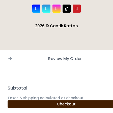
2026 © Cantik Rattan
Review My Order
Subtotal
Taxes & shipping calculated at checkout
Checkout