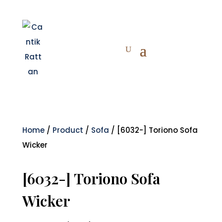
Home
/
Product
/
Sofa
/ [6032-] Toriono Sofa
Wicker
[6032-] Toriono Sofa
Wicker