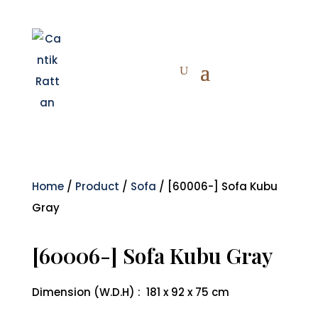
Home
/
Product
/
Sofa
/ [60006-] Sofa Kubu
Gray
[60006-] Sofa Kubu Gray
Dimension (W.D.H) : 181 x 92 x 75 cm