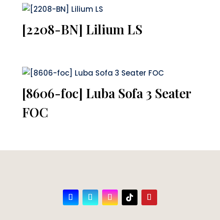
[2208-BN] Lilium LS
[8606-foc] Luba Sofa 3 Seater
FOC