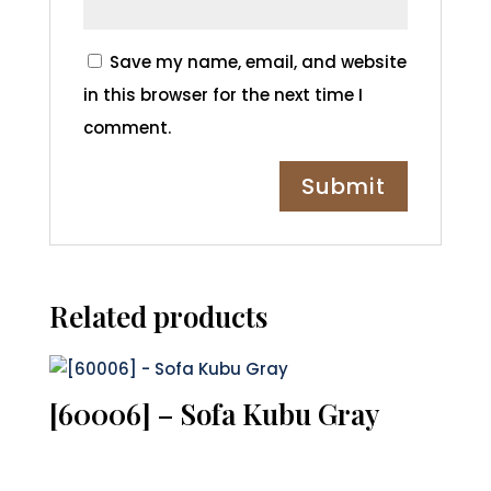
Save my name, email, and website
in this browser for the next time I
comment.
Related products
[60006] – Sofa Kubu Gray