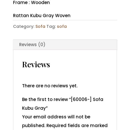
Frame : Wooden
Rattan Kubu Gray Woven
Category:
Sofa
Tag:
sofa
Reviews (0)
Reviews
There are no reviews yet.
Be the first to review “[60006-] Sofa
Kubu Gray”
Your email address will not be
published.
Required fields are marked