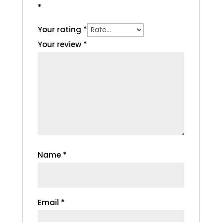
*
Your rating
*
Your review
*
Name
*
Email
*