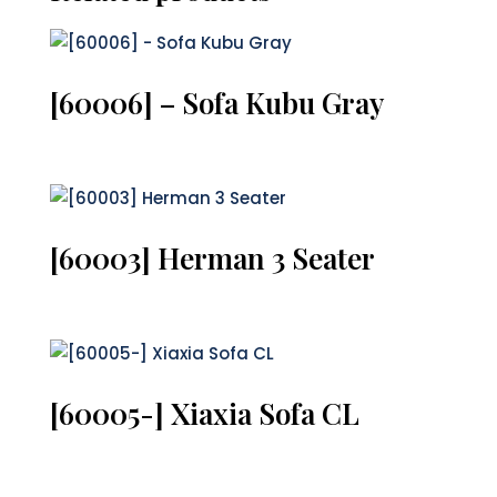
[60006] – Sofa Kubu Gray
[60003] Herman 3 Seater
[60005-] Xiaxia Sofa CL