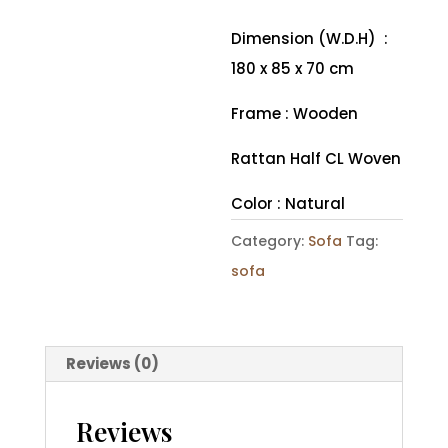
Dimension (W.D.H) :
180 x 85 x 70 cm
Frame : Wooden
Rattan Half CL Woven
Color : Natural
Category:
Sofa
Tag:
sofa
Reviews (0)
Reviews