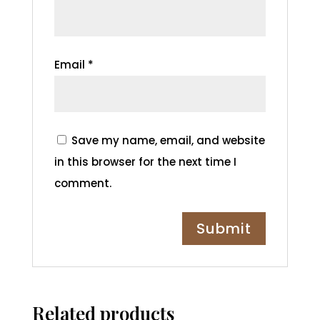
Email
*
Save my name, email, and website
in this browser for the next time I
comment.
Related products