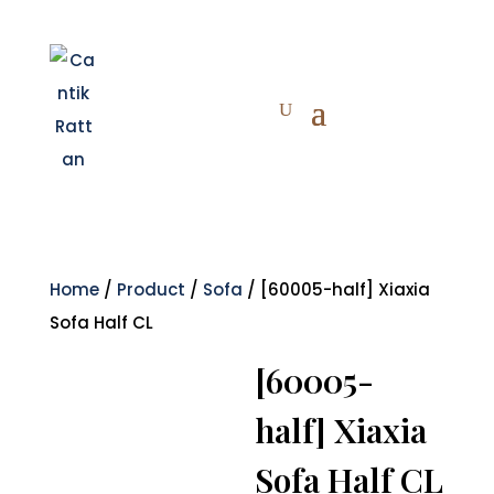
Home
/
Product
/
Sofa
/ [60005-half] Xiaxia
Sofa Half CL
[60005-
half] Xiaxia
Sofa Half CL