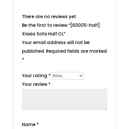
There are no reviews yet.
Be the first to review “[60005-half]
Xiaxia Sofa Half CL”
Your email address will not be
published.
Required fields are marked
*
Your rating
*
Your review
*
Name
*