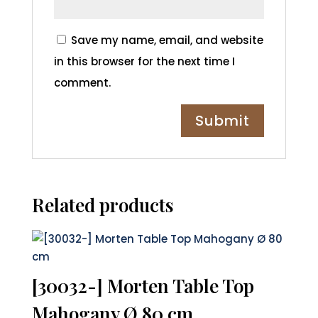
Save my name, email, and website
in this browser for the next time I
comment.
Related products
[30032-] Morten Table Top
Mahogany Ø 80 cm