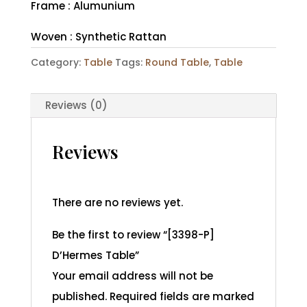
Frame : Alumunium
Woven : Synthetic Rattan
Category:
Table
Tags:
Round Table
,
Table
Reviews (0)
Reviews
There are no reviews yet.
Be the first to review “[3398-P]
D’Hermes Table”
Your email address will not be
published.
Required fields are marked