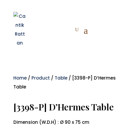
Home
/
Product
/
Table
/ [3398-P] D’Hermes
Table
[3398-P] D’Hermes Table
Dimension (W.D.H) : Ø 90 x 75 cm