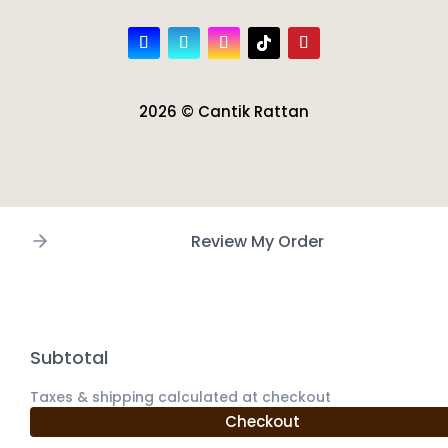
2026 © Cantik Rattan
Review My Order
Subtotal
Taxes & shipping calculated at checkout
Checkout