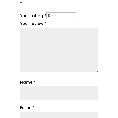
*
Your rating
*
Your review
*
Name
*
Email
*