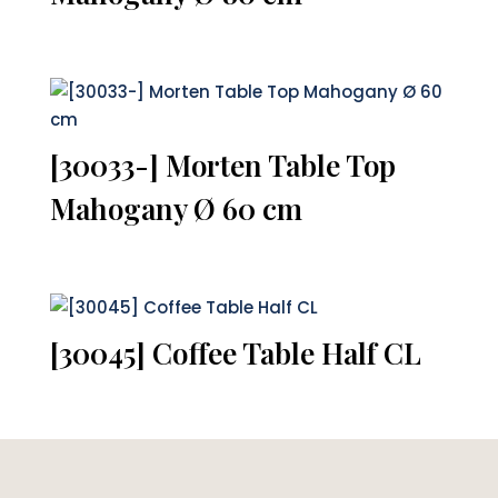
[30033-] Morten Table Top
Mahogany Ø 60 cm
[30045] Coffee Table Half CL