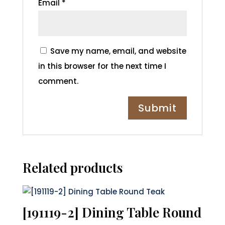
Email
*
Save my name, email, and website
in this browser for the next time I
comment.
Related products
[191119-2] Dining Table Round