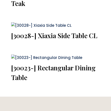
Teak
[30028-] Xiaxia Side Table CL
[30023-] Rectangular Dining
Table