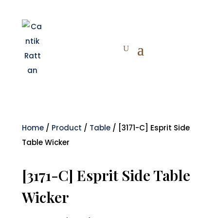
Home
/
Product
/
Table
/ [3171-C] Esprit Side
Table Wicker
[3171-C] Esprit Side Table
Wicker