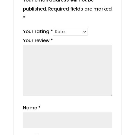
published.
Required fields are marked
*
Your rating
*
Your review
*
Name
*