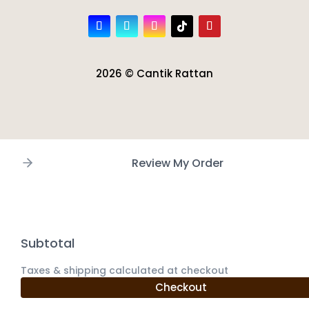
2026 © Cantik Rattan
Review My Order
Subtotal
Taxes & shipping calculated at checkout
Checkout