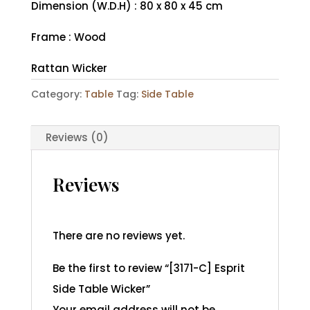
Dimension (W.D.H) : 80 x 80 x 45 cm
Frame : Wood
Rattan Wicker
Category:
Table
Tag:
Side Table
Reviews (0)
Reviews
There are no reviews yet.
Be the first to review “[3171-C] Esprit
Side Table Wicker”
Your email address will not be