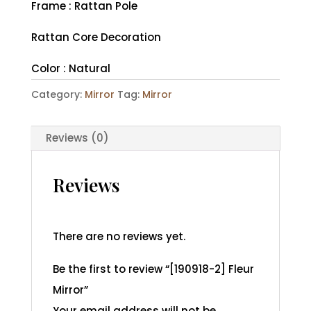
Frame : Rattan Pole
Rattan Core Decoration
Color : Natural
Category:
Mirror
Tag:
Mirror
Reviews (0)
Reviews
There are no reviews yet.
Be the first to review “[190918-2] Fleur
Mirror”
Your email address will not be