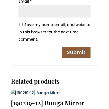
Email
*
Save my name, email, and website
in this browser for the next time I
comment.
Related products
[190219-12] Bunga Mirror