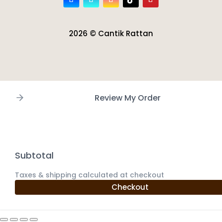
2026 © Cantik Rattan
Review My Order
Subtotal
Taxes & shipping calculated at checkout
Checkout