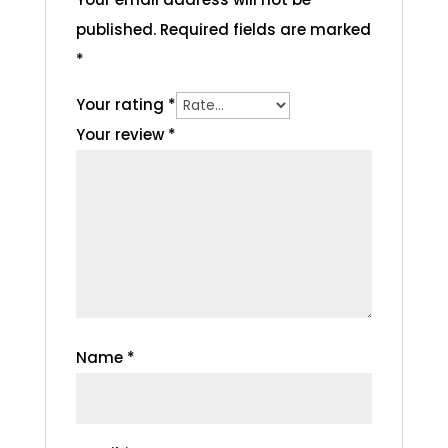
published.
Required fields are marked
*
Your rating
*
Your review
*
Name
*