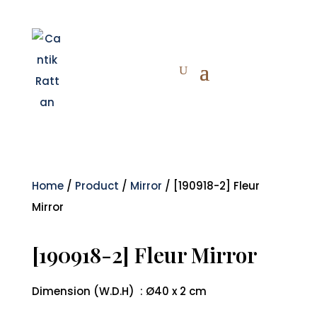
Home
/
Product
/
Mirror
/ [190918-2] Fleur
Mirror
[190918-2] Fleur Mirror
Dimension (W.D.H) : Ø40 x 2 cm