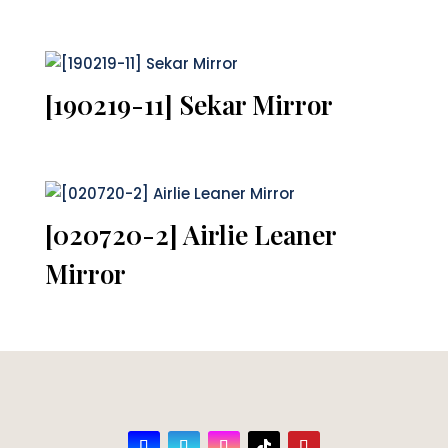
[190219-11] Sekar Mirror
[020720-2] Airlie Leaner
Mirror