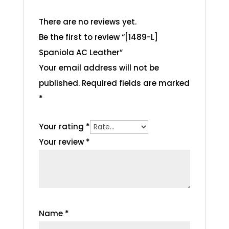
There are no reviews yet.
Be the first to review “[1489-L]
Spaniola AC Leather”
Your email address will not be
published.
Required fields are marked
*
Your rating
*
Your review
*
Name
*