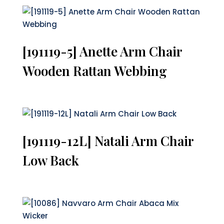
[191119-5] Anette Arm Chair
Wooden Rattan Webbing
[191119-12L] Natali Arm Chair
Low Back