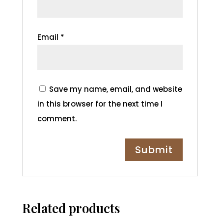
Email
*
Save my name, email, and website
in this browser for the next time I
comment.
Related products