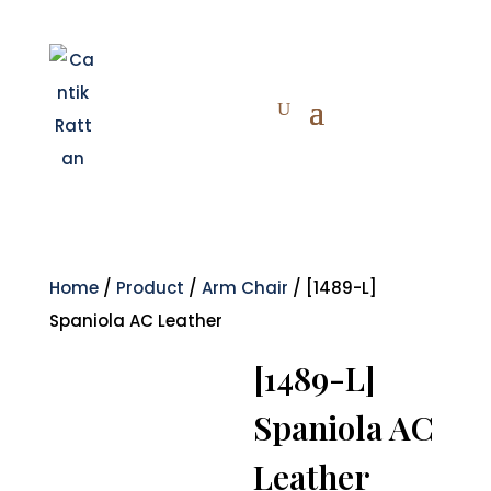
Home
/
Product
/
Arm Chair
/ [1489-L]
Spaniola AC Leather
[1489-L]
Spaniola AC
Leather