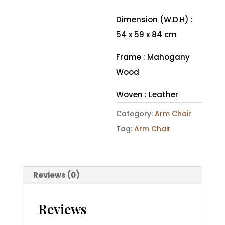
Dimension (W.D.H) :
54 x 59 x 84 cm
Frame : Mahogany
Wood
Woven : Leather
Category:
Arm Chair
Tag:
Arm Chair
Reviews (0)
Reviews