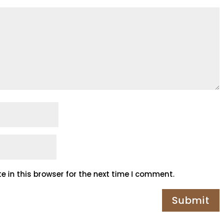
 in this browser for the next time I comment.