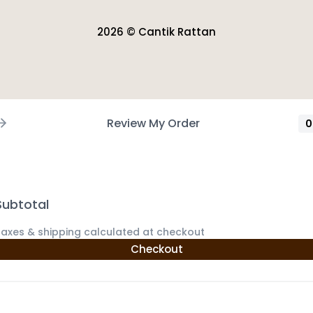
2026 © Cantik Rattan
Review My Order
0
Subtotal
axes & shipping calculated at checkout
Checkout