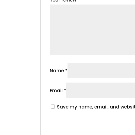
Name
*
Email
*
Save my name, email, and website