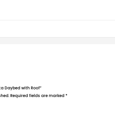
hita Daybed with Roof”
shed.
Required fields are marked
*