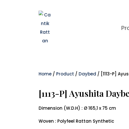
Pr
Home
/
Product
/
Daybed
/ [1113-P] Ayu
[1113-P] Ayushita Dayb
Dimension (W.D.H) : Ø 165,1 x 75 cm
Woven : Polyfeel Rattan Synthetic