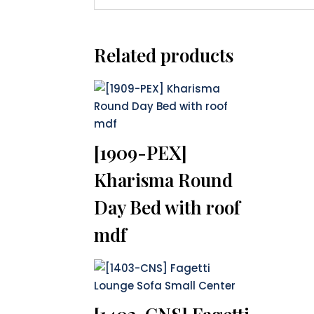
Related products
[1909-PEX]
Kharisma Round
Day Bed with roof
mdf