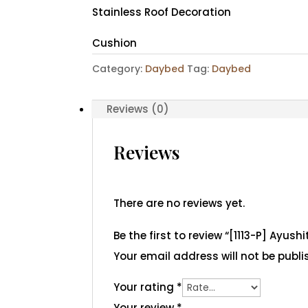
Stainless Roof Decoration
Cushion
Category:
Daybed
Tag:
Daybed
Reviews (0)
Reviews
There are no reviews yet.
Be the first to review “[1113-P] Ayus
Your email address will not be publi
Your rating
*
Your review
*