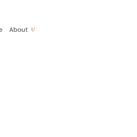
e
About