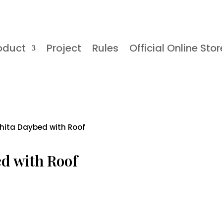
oduct
Project
Rules
Official Online Stor
shita Daybed with Roof
ed with Roof