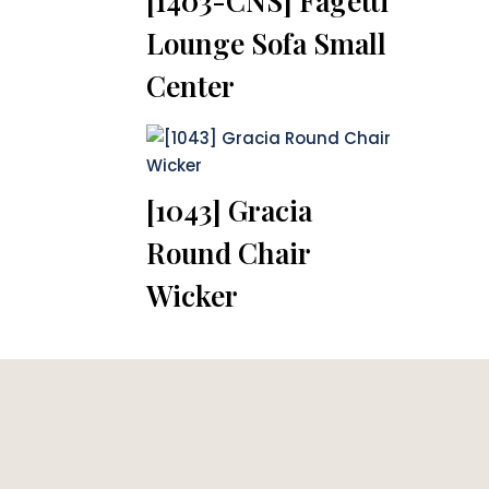
[1403-CNS] Fagetti
Lounge Sofa Small
Center
[1043] Gracia
Round Chair
Wicker