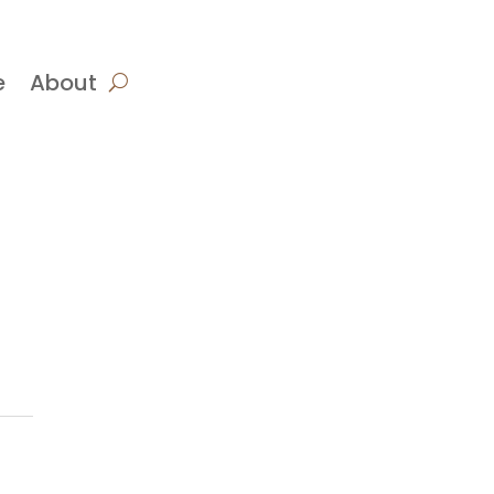
e
About