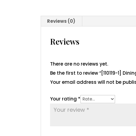
Reviews (0)
Reviews
There are no reviews yet.
Be the first to review “[110119-1] Dini
Your email address will not be publi
Your rating
*