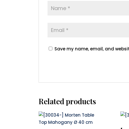
Save my name, email, and website
Related products