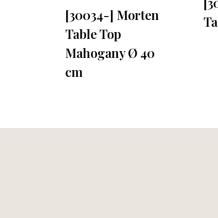
[3
[30034-] Morten
Ta
Table Top
Mahogany Ø 40
cm