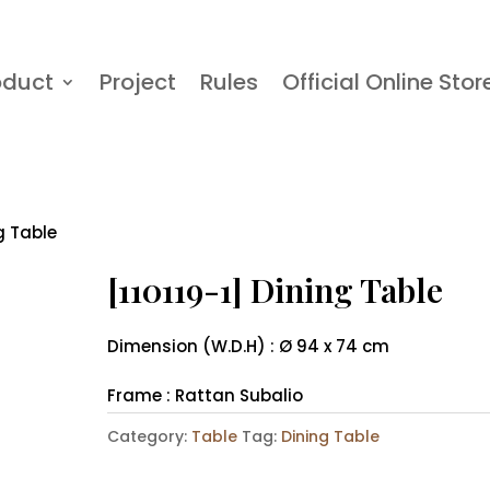
oduct
Project
Rules
Official Online Stor
ng Table
[110119-1] Dining Table
Dimension (W.D.H) : Ø 94 x 74 cm
Frame : Rattan Subalio
Category:
Table
Tag:
Dining Table