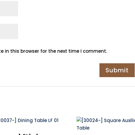
 in this browser for the next time I comment.