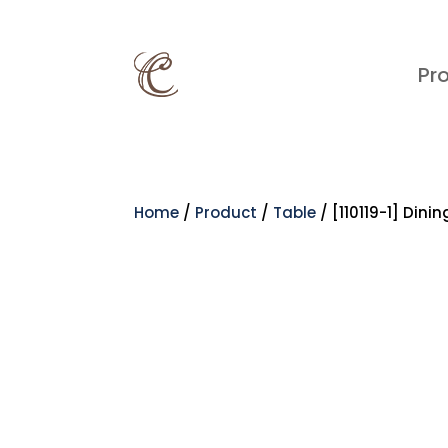
Pr
Home
/
Product
/
Table
/ [110119-1] Dini