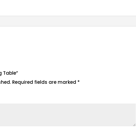
ng Table”
shed.
Required fields are marked
*