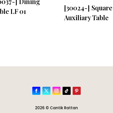
0037-] Dining
[30024-] Square
ble LF 01
Auxiliary Table
2026 © Cantik Rattan