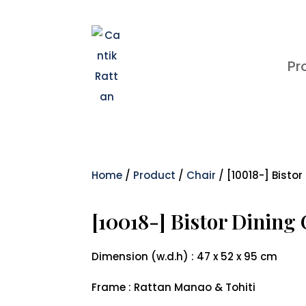
Pr
Home
/
Product
/
Chair
/ [10018-] Bistor
[10018-] Bistor Dining
Dimension (w.d.h) : 47 x 52 x 95 cm
Frame : Rattan Manao & Tohiti