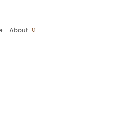
e
About