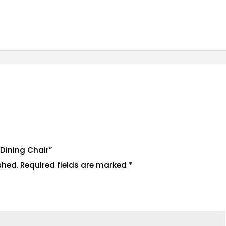
r Dining Chair”
shed.
Required fields are marked
*