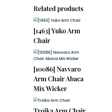
Related products
[1463] Yuko Arm
Chair
[10086] Navvaro
Arm Chair Abaca
Mix Wicker
Troika Arm Chair