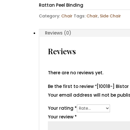
Rattan Peel Binding
Category:
Chair
Tags:
Chair
,
Side Chair
Reviews (0)
Reviews
There are no reviews yet.
Be the first to review “[10018-] Bisto
Your email address will not be publi
Your rating
*
Your review
*