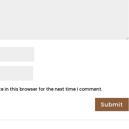
 in this browser for the next time I comment.