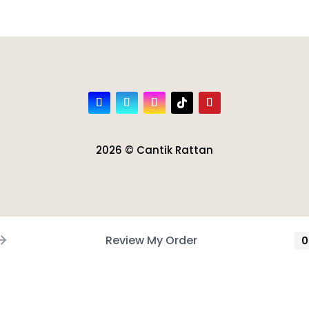
2026 © Cantik Rattan
Review My Order
0