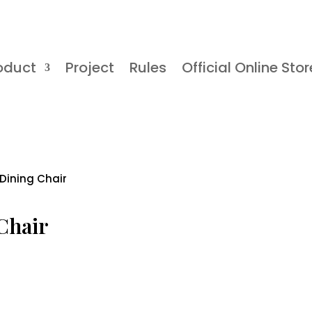
oduct
Project
Rules
Official Online Stor
 Dining Chair
 Chair