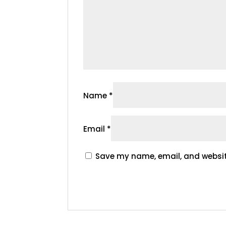
Name
*
Email
*
Save my name, email, and website