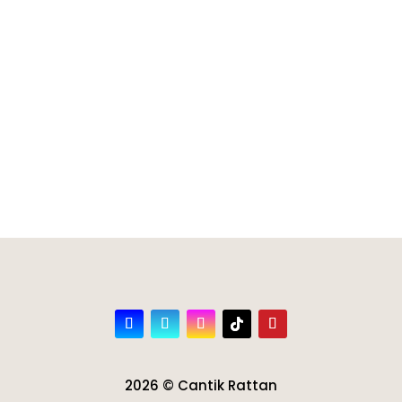
2026 © Cantik Rattan