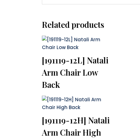
Related products
[191119-12L] Natali
Arm Chair Low
Back
[191119-12H] Natali
Arm Chair High