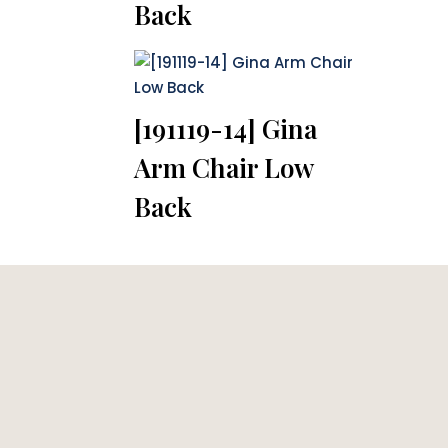
Back
[191119-14] Gina
Arm Chair Low
Back