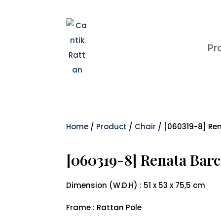
Pr
Home
/
Product
/
Chair
/ [060319-8] Re
[060319-8] Renata Barc
Dimension (W.D.H) : 51 x 53 x 75,5 cm
Frame : Rattan Pole