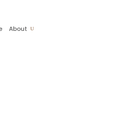
e
About