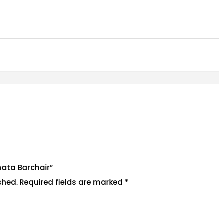
enata Barchair”
shed.
Required fields are marked
*