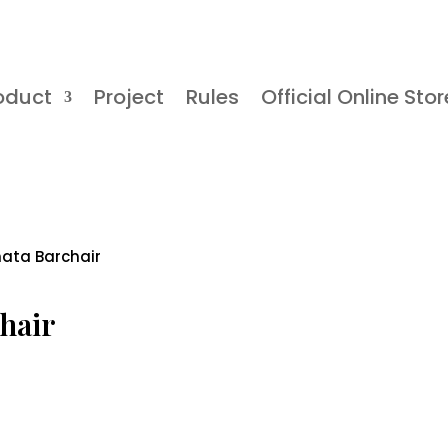
oduct
Project
Rules
Official Online Stor
nata Barchair
hair