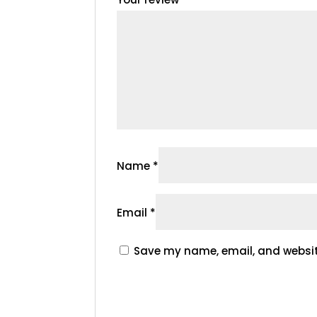
Name
*
Email
*
Save my name, email, and website