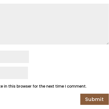
 in this browser for the next time I comment.