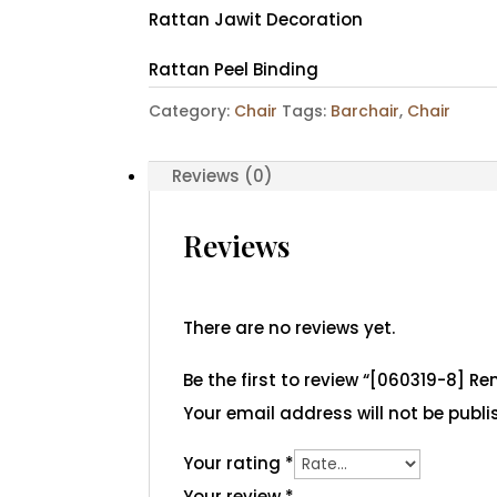
Rattan Jawit Decoration
Rattan Peel Binding
Category:
Chair
Tags:
Barchair
,
Chair
Reviews (0)
Reviews
There are no reviews yet.
Be the first to review “[060319-8] R
Your email address will not be publi
Your rating
*
Your review
*