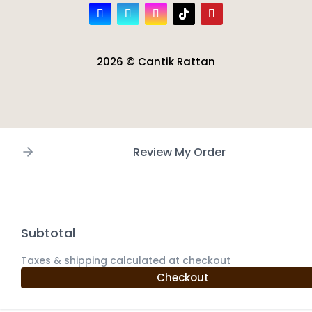
2026 © Cantik Rattan
Review My Order
Subtotal
Taxes & shipping calculated at checkout
Checkout