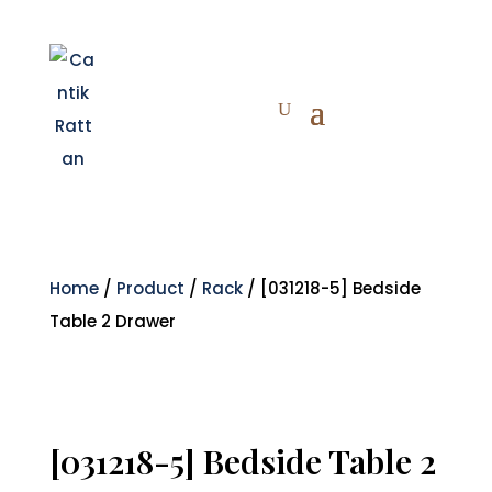
Home
/
Product
/
Rack
/ [031218-5] Bedside
Table 2 Drawer
[031218-5] Bedside Table 2