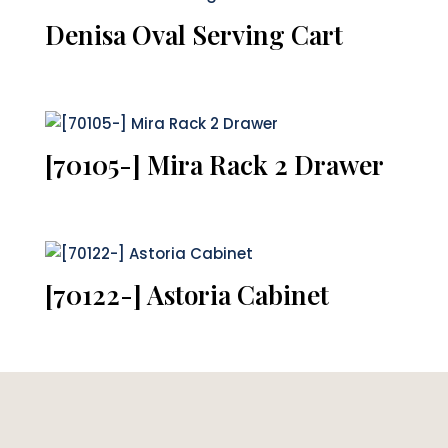
Denisa Oval Serving Cart
[70105-] Mira Rack 2 Drawer
[70122-] Astoria Cabinet