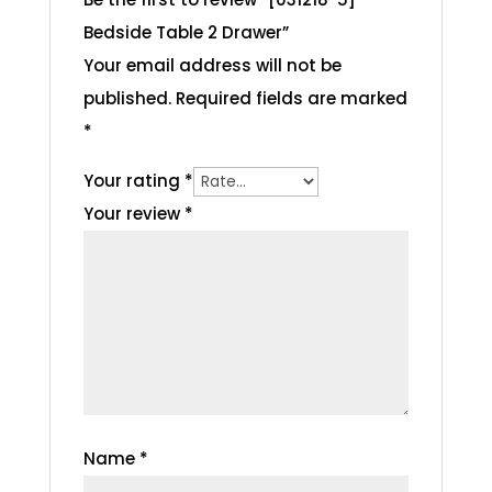
Bedside Table 2 Drawer”
Your email address will not be
published.
Required fields are marked
*
Your rating
*
Your review
*
Name
*