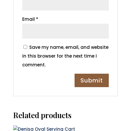
Email
*
Save my name, email, and website
in this browser for the next time I
comment.
Related products