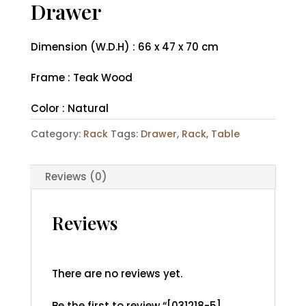
Drawer
Dimension (W.D.H) : 66 x 47 x 70 cm
Frame : Teak Wood
Color : Natural
Category:
Rack
Tags:
Drawer
,
Rack
,
Table
Reviews (0)
Reviews
There are no reviews yet.
Be the first to review “[031218-5]