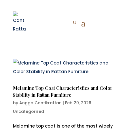
Melamine Top Coat Characteristics and Color
Stability in Rattan Furniture
by
Angga Cantikrattan
|
Feb 20, 2026
|
Uncategorized
Melamine top coat is one of the most widely