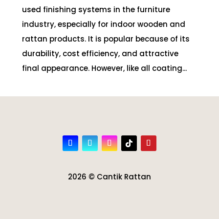
used finishing systems in the furniture
industry, especially for indoor wooden and
rattan products. It is popular because of its
durability, cost efficiency, and attractive
final appearance. However, like all coating...
2026 © Cantik Rattan