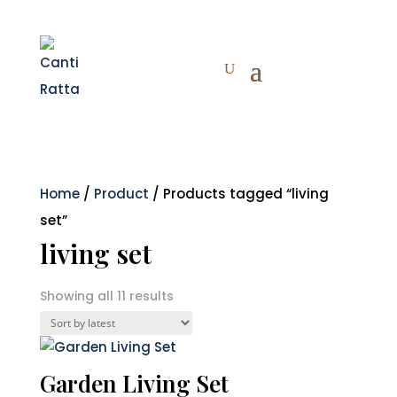
Home
/
Product
/ Products tagged “living
set”
living set
Sorted
Showing all 11 results
by
latest
Garden Living Set