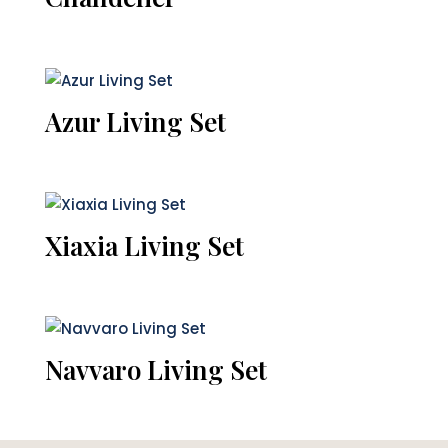
Azur Living Set
Xiaxia Living Set
Navvaro Living Set