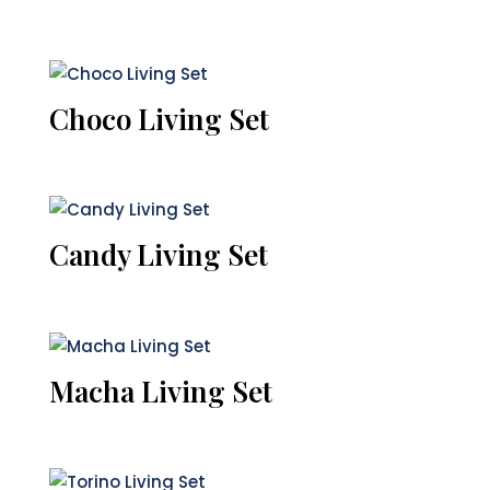
Choco Living Set
Candy Living Set
Macha Living Set