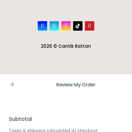
2026 © Cantik Rattan
Review My Order
Subtotal
Taxes & shipping calculated at checkout