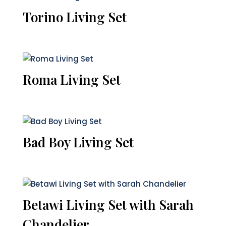
Torino Living Set
Roma Living Set
Bad Boy Living Set
Betawi Living Set with Sarah
Chandelier