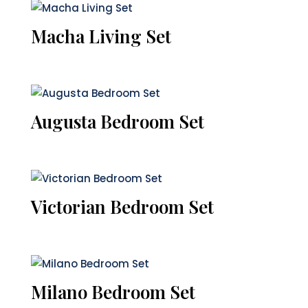
Macha Living Set
Augusta Bedroom Set
Victorian Bedroom Set
Milano Bedroom Set