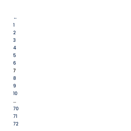
←
1
2
3
4
5
6
7
8
9
10
…
70
71
72