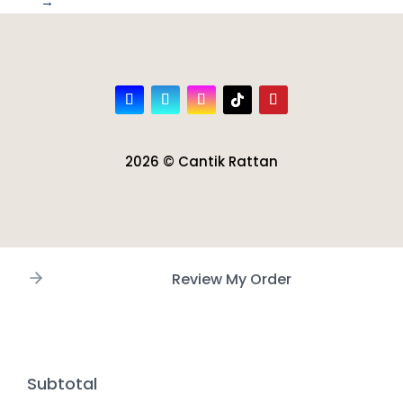
→
2026 © Cantik Rattan
Review My Order
Subtotal