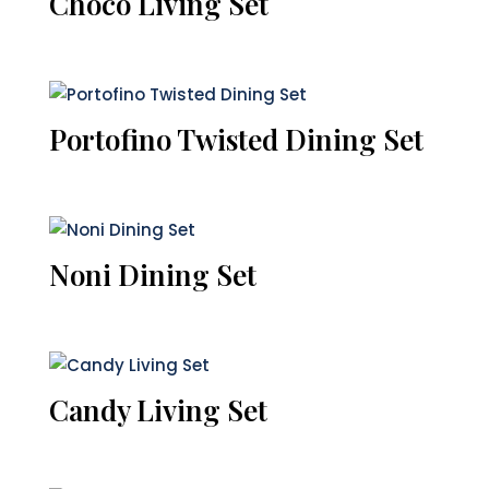
Choco Living Set
Portofino Twisted Dining Set
Noni Dining Set
Candy Living Set