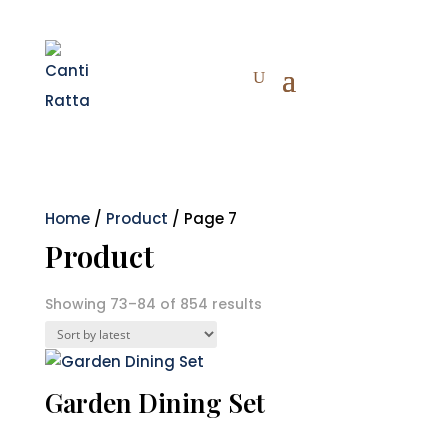
Home
/
Product
/ Page 7
Product
Sorted
Showing 73–84 of 854 results
by
latest
Garden Dining Set