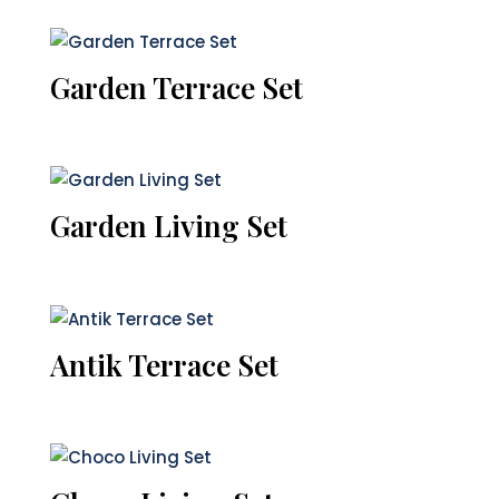
Garden Terrace Set
Garden Living Set
Antik Terrace Set